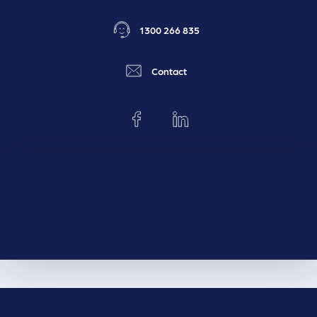
1300 266 835
Contact