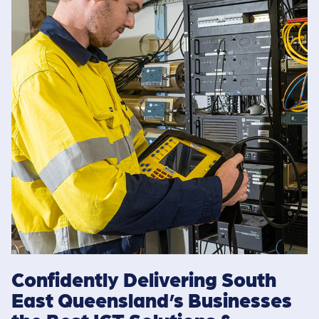
Confidently Delivering South
East Queensland’s Businesses