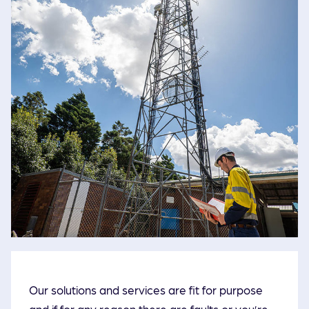
Our solutions and services are fit for purpose
and if for any reason there are faults or you’re