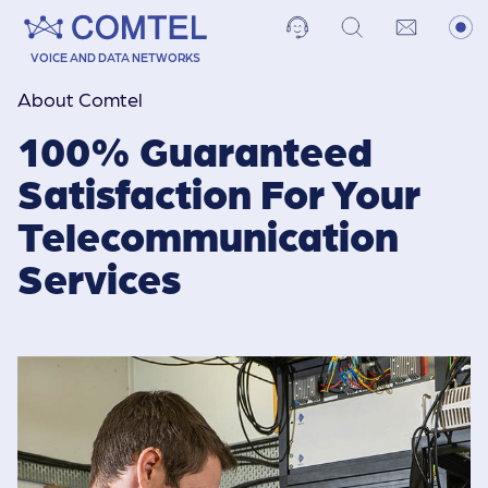
VOICE AND DATA NETWORKS
About Comtel
100% Guaranteed
Satisfaction For Your
Telecommuni­cation
Services