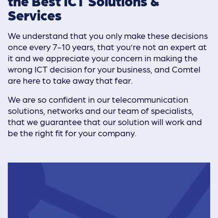
the Best ICT Solutions &
Services
We understand that you only make these decisions
once every 7-10 years, that you’re not an expert at
it and we appreciate your concern in making the
wrong ICT decision for your business, and Comtel
are here to take away that fear.
We are so confident in our telecommunication
solutions, networks and our team of specialists,
that we guarantee that our solution will work and
be the right fit for your company.