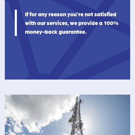
If for any reason you’re not satisfied
with our services, we provide a 100%
money-back guarantee.