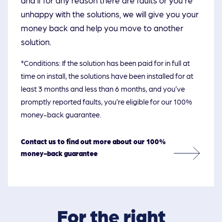
unhappy with the solutions, we will give you your
money back and help you move to another
solution.
*Conditions: If the solution has been paid for in full at
time on install, the solutions have been installed for at
least 3 months and less than 6 months, and you’ve
promptly reported faults, you’re eligible for our 100%
money-back guarantee.
Contact us to find out more about our 100%
money-back guarantee
For the right