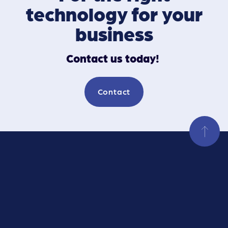
technology for your
business
Contact us today!
Contact