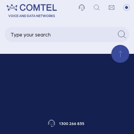
Our Team
VOICE AND DATA NETWORKS
Our Capabilities
1300 266 835