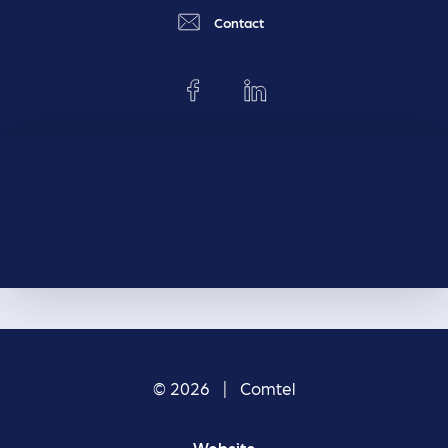
Contact
© 2026 | Comtel
Website