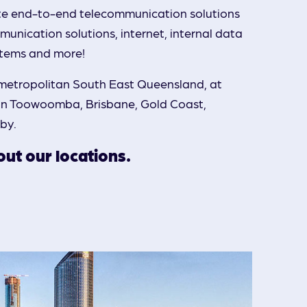
te end-to-end telecommunication solutions
unication solutions, internet, internal data
stems and more!
metropolitan South East Queensland, at
 in Toowoomba, Brisbane, Gold Coast,
lby.
ut our locations.