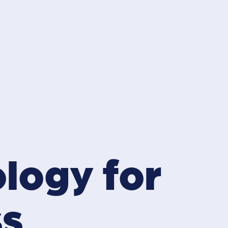
ology for
ss