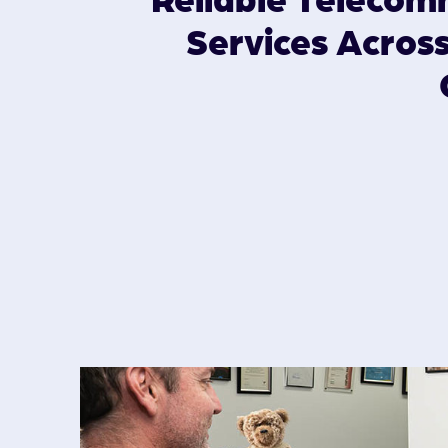
Services Acros
GARDA