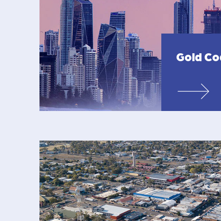
Gold Co