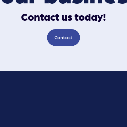
Contact us today!
Contact