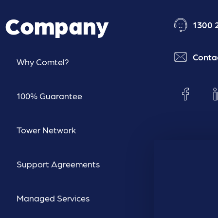
Company
1300 
Conta
Why Comtel?
100% Guarantee
Tower Network
Support Agreements
Managed Services