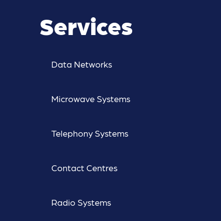
Services
Data Networks
Microwave Systems
Telephony Systems
Contact Centres
Radio Systems