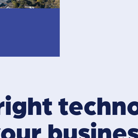
right techn
our busine