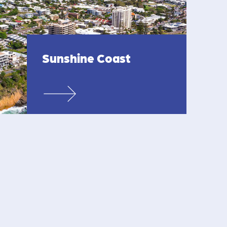
Sunshine Coast