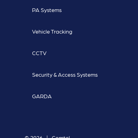
PA Systems
Vehicle Tracking
CCTV
Security & Access Systems
GARDA
© 2026 | Comtel