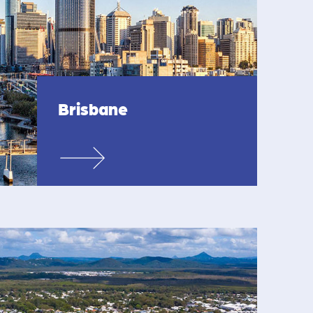
Brisbane