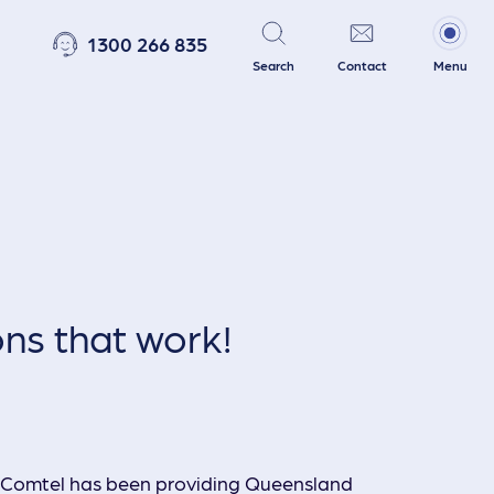
1300 266 835
Search
Contact
Menu
Telephony Systems
PA Systems
ons that work!
Security & Access Systems
, Comtel has been providing Queensland