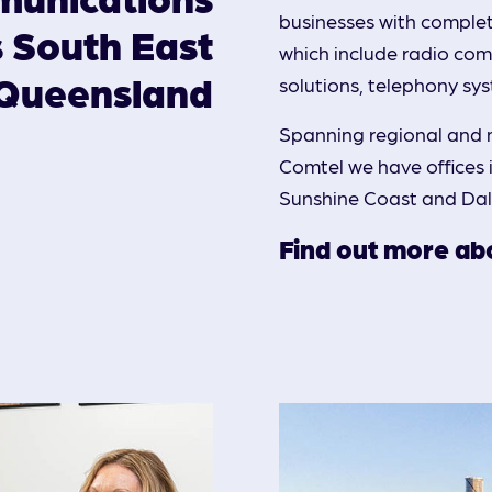
businesses with comple
s South East
Rigging & Working at Heights
which include radio comm
Queensland
solutions, telephony sy
Spanning regional and 
Comtel we have offices
Sunshine Coast and Da
Find out more abo