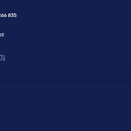
266 835
ct