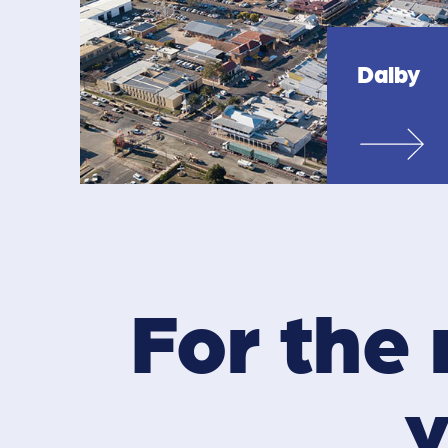
Dalby
For the 
y