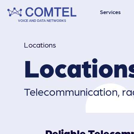
Services
VOICE AND DATA NETWORKS
Data Networks
Locations
Location
Contact Centres
Telecommuni­cation, rad
Vehicle Tracking
Reliable Telecom