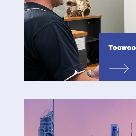
Toowo