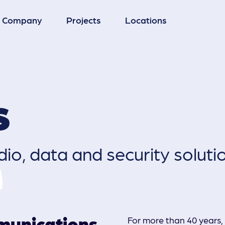
Company
Projects
Locations
Microwave Systems
s
Radio Systems
io, data and security soluti
CCTV
munications
For more than 40 years