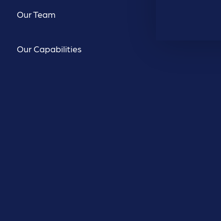
Our Team
Our Capabilities