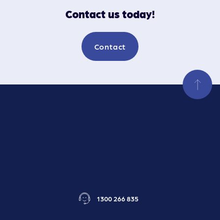
Contact us today!
Contact
1300 266 835