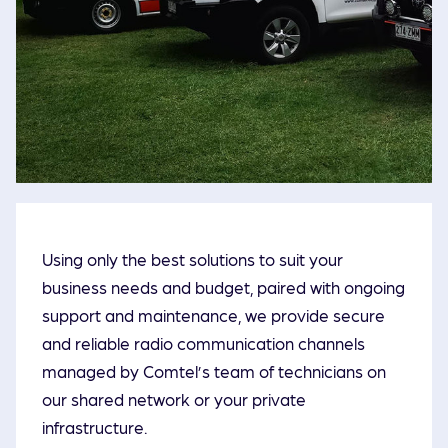
Using only the best solutions to suit your
business needs and budget, paired with ongoing
support and maintenance, we provide secure
and reliable radio communication channels
managed by Comtel’s team of technicians on
our shared network or your private
infrastructure.