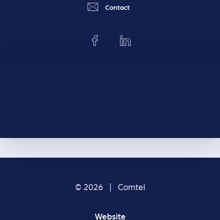
Contact
© 2026 | Comtel
Website