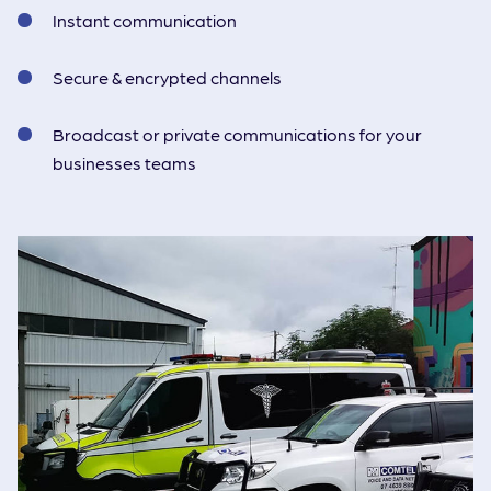
Instant communication
Secure & encrypted channels
Broadcast or private communications for your
businesses teams