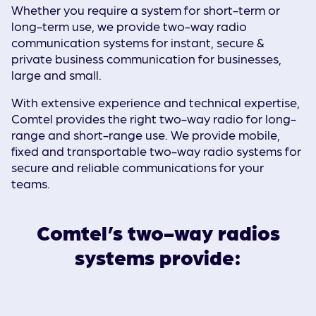
Whether you require a system for short-term or
long-term use, we provide two-way radio
communication systems for instant, secure &
private business communication for businesses,
large and small.
With extensive experience and technical expertise,
Comtel provides the right two-way radio for long-
range and short-range use. We provide mobile,
fixed and transportable two-way radio systems for
secure and reliable communications for your
teams.
Comtel’s two-way radios
systems provide: