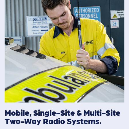
Mobile, Single-Site & Multi-Site
Two-Way Radio Systems.