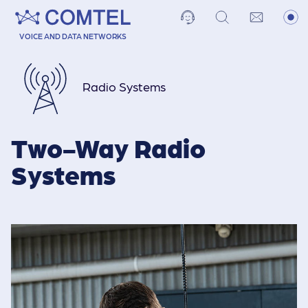
VOICE AND DATA NETWORKS
Radio Systems
Two-Way Radio
Systems