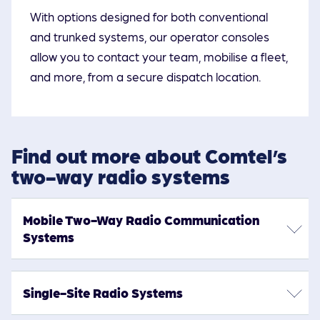
With options designed for both conventional
and trunked systems, our operator consoles
allow you to contact your team, mobilise a fleet,
and more, from a secure dispatch location.
Find out more about Comtel’s
two-way radio systems
Mobile Two-Way Radio Communication
Systems
Keep your staff connected with reliable, professional
Single-Site Radio Systems
radio communication systems from Comtel. Whether