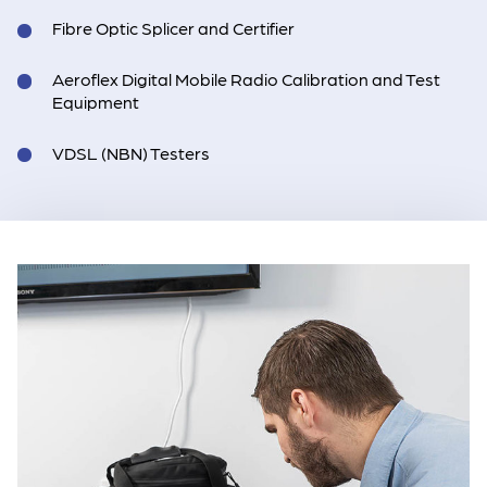
Fibre Optic Splicer and Certifier
Aeroflex Digital Mobile Radio Calibration and Test
Equipment
VDSL (NBN) Testers