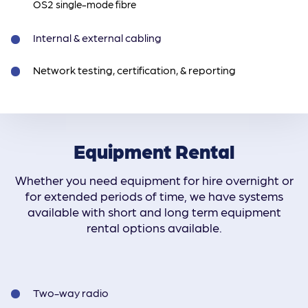
OS2 single-mode fibre
Internal & external cabling
Network testing, certification, & reporting
Equipment Rental
Whether you need equipment for hire overnight or
for extended periods of time, we have systems
available with short and long term equipment
rental options available.
Two-way radio