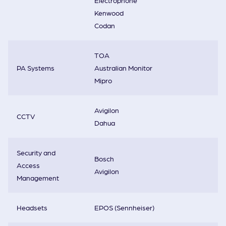
Electrophone
Kenwood
Codan
TOA
PA Systems
Australian Monitor
Mipro
Avigilon
CCTV
Dahua
Security and
Bosch
Access
Avigilon
Management
Headsets
EPOS (Sennheiser)