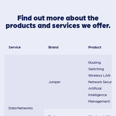
Find out more about the
products and services we offer.
Service
Brand
Product
Routing
Switching
Wireless LAN
Juniper
Network Security
Artificial
Intelligence
Management
Data Networks