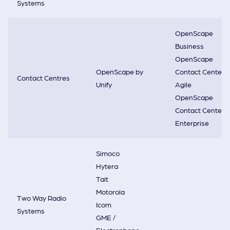
Systems
OpenScape
Business
OpenScape
OpenScape by
Contact Center
Contact Centres
Unify
Agile
OpenScape
Contact Center
Enterprise
Simoco
Hytera
Tait
Motorola
Two Way Radio
Icom
Systems
GME /