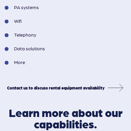
PA systems
Wifi
Telephony
Data solutions
More
Contact us to discuss rental equipment availability
Learn more about our
capabilities.