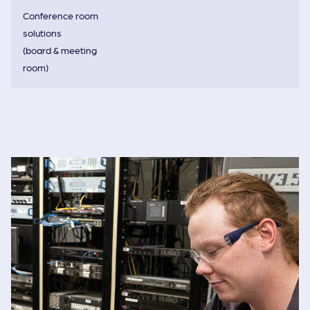
Conference room
solutions
(board & meeting
room)