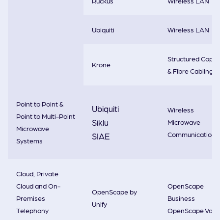
Ruckus
Wireless LAN
Ubiquiti
Wireless LAN
Structured Copp
Krone
& Fibre Cabling
Point to Point &
Ubiquiti
Wireless
Point to Multi-Point
Siklu
Microwave
Microwave
Communications
SIAE
Systems
Cloud, Private
Cloud and On-
OpenScape
OpenScape by
Premises
Business
Unify
Telephony
OpenScape Voic