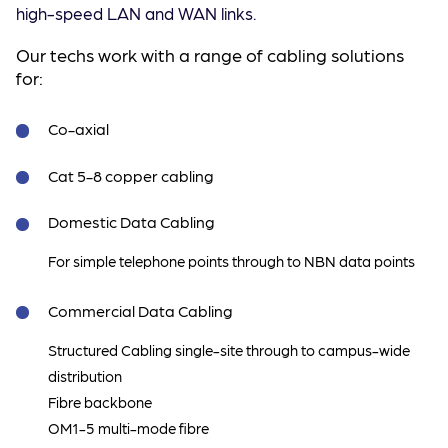
high-speed LAN and WAN links.
Our techs work with a range of cabling solutions
for:
Co-axial
Cat 5-8 copper cabling
Domestic Data Cabling
For simple telephone points through to NBN data points
Commercial Data Cabling
Structured Cabling single-site through to campus-wide
distribution
Fibre backbone
OM1-5 multi-mode fibre