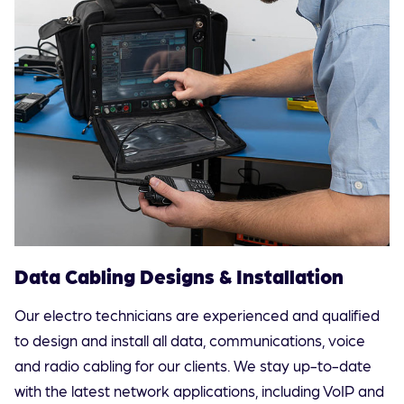
Data Cabling Designs & Installation
Our electro technicians are experienced and qualified
to design and install all data, communications, voice
and radio cabling for our clients. We stay up-to-date
with the latest network applications, including VoIP and