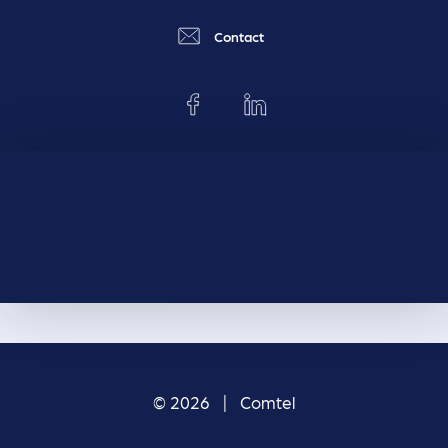
Contact
© 2026 | Comtel