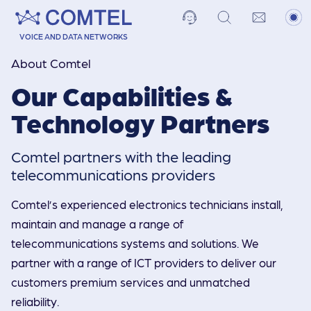
VOICE AND DATA NETWORKS
About Comtel
Our Capabilities &
Technology Partners
Comtel partners with the leading
telecommuni­cations providers
Comtel’s experienced electronics technicians install,
maintain and manage a range of
telecommunications systems and solutions. We
partner with a range of ICT providers to deliver our
customers premium services and unmatched
reliability.