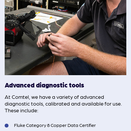
Advanced diagnostic tools
At Comtel, we have a variety of advanced
diagnostic tools, calibrated and available for use.
These include:
Fluke Category 8 Copper Data Certifier