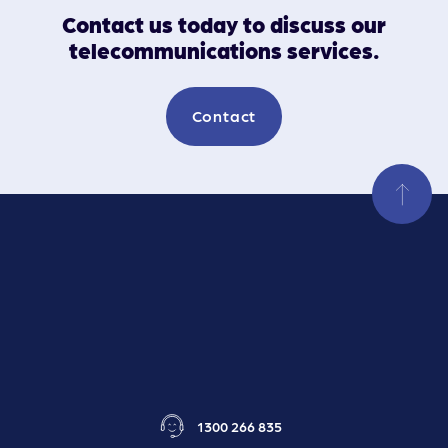
Contact us today to discuss our
telecommunications services.
Contact
1300 266 835