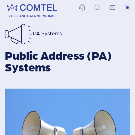
VOICE AND DATA NETWORKS
PA Systems
Public Address (PA)
Systems