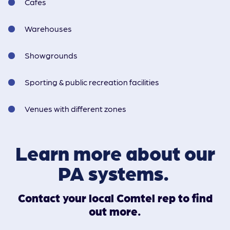
Cafes
Warehouses
Showgrounds
Sporting & public recreation facilities
Venues with different zones
Learn more about our
PA systems.
Contact your local Comtel rep to find
out more.