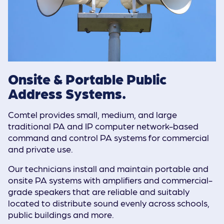
Onsite & Portable Public
Address Systems.
Comtel provides small, medium, and large
traditional PA and IP computer network-based
command and control PA systems for commercial
and private use.
Our technicians install and maintain portable and
onsite PA systems with amplifiers and commercial-
grade speakers that are reliable and suitably
located to distribute sound evenly across schools,
public buildings and more.