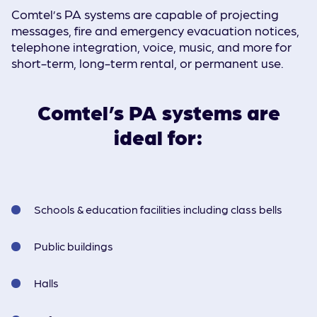
Comtel’s PA systems are capable of projecting
messages, fire and emergency evacuation notices,
telephone integration, voice, music, and more for
short-term, long-term rental, or permanent use.
Comtel’s PA systems are
ideal for:
Schools & education facilities including class bells
Public buildings
Halls