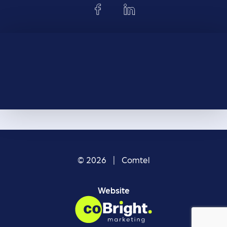
© 2026 | Comtel
Website