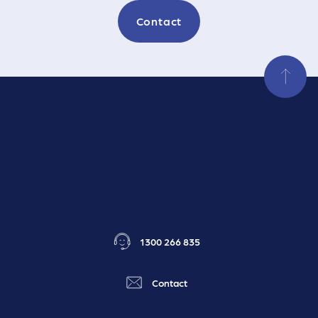
Contact
1300 266 835
Contact