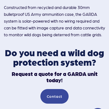
Constructed from recycled and durable 30mm
bulletproof US Army ammunition case, the GARDA
system is solar-powered with no wiring required and
can be fitted with image capture and data connectivity
to monitor wild dogs being deterred from cattle grids.
Do you need a wild dog
protection system?
Request a quote for a GARDA unit
today!
Contact