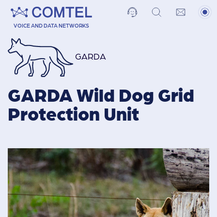
VOICE AND DATA NETWORKS
GARDA
GARDA Wild Dog Grid
Protection Unit