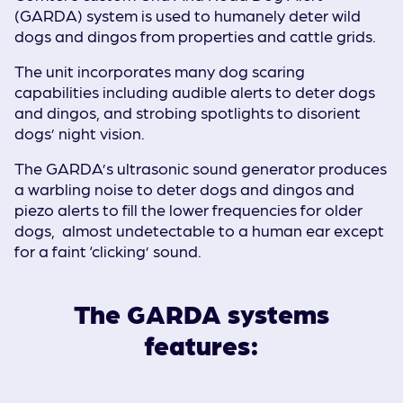
(GARDA) system is used to humanely deter wild
dogs and dingos from properties and cattle grids.
The unit incorporates many dog scaring
capabilities including audible alerts to deter dogs
and dingos, and strobing spotlights to disorient
dogs’ night vision.
The GARDA’s ultrasonic sound generator produces
a warbling noise to deter dogs and dingos and
piezo alerts to fill the lower frequencies for older
dogs, almost undetectable to a human ear except
for a faint ‘clicking’ sound.
The GARDA systems
features: