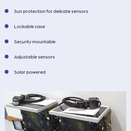
Sun protection for delicate sensors
Lockable case
Security mountable
Adjustable sensors
Solar powered