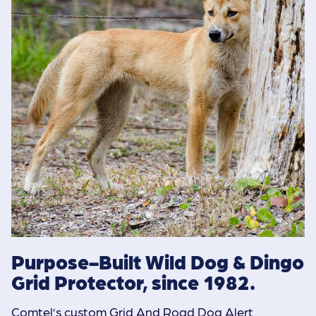
Purpose-Built Wild Dog & Dingo
Grid Protector, since 1982.
Comtel’s custom Grid And Road Dog Alert