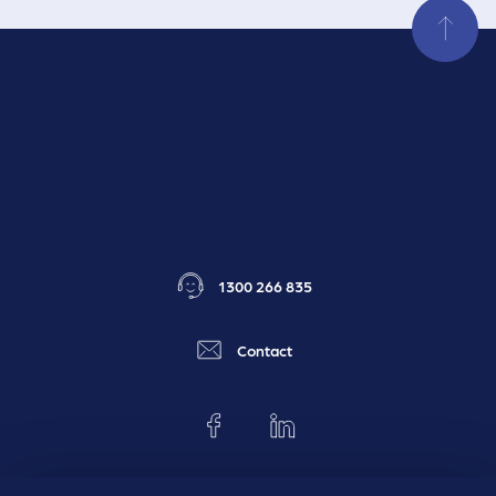
1300 266 835
Contact