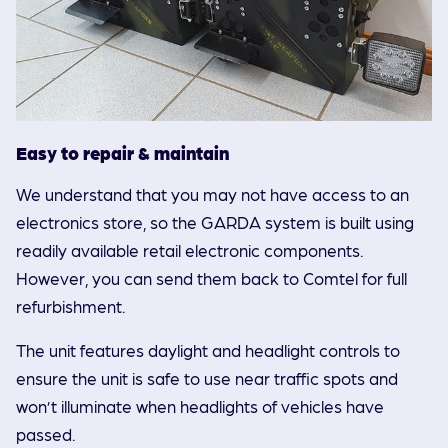
Easy to repair & maintain
We understand that you may not have access to an
electronics store, so the GARDA system is built using
readily available retail electronic components.
However, you can send them back to Comtel for full
refurbishment.
The unit features daylight and headlight controls to
ensure the unit is safe to use near traffic spots and
won’t illuminate when headlights of vehicles have
passed.